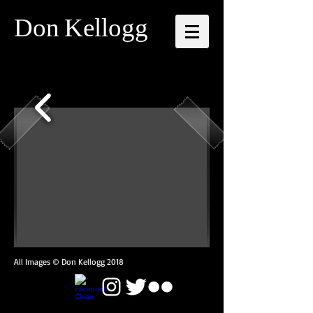
Don
Kellogg
All Images © Don Kellogg 2018