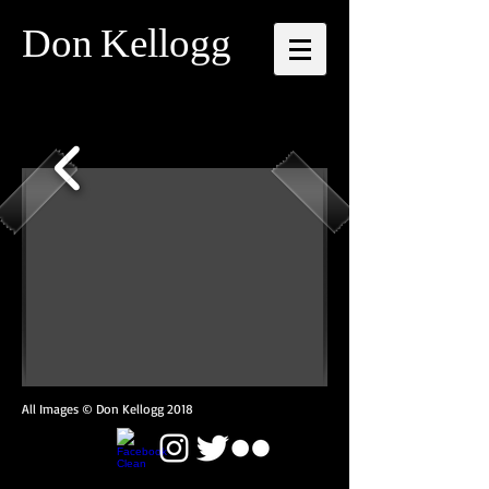
Don
Kellogg
All Images © Don Kellogg 2018